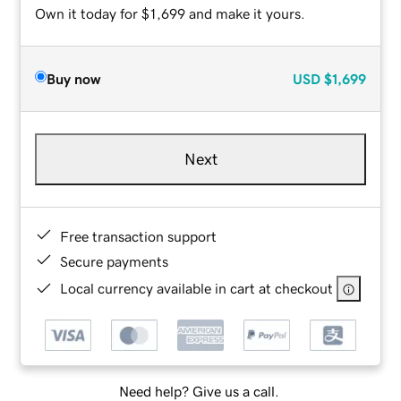
Own it today for $1,699 and make it yours.
Buy now
USD
$1,699
Next
Free transaction support
Secure payments
Local currency available in cart at checkout
Need help? Give us a call.