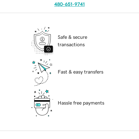
480-651-9741
Safe & secure
transactions
Fast & easy transfers
Hassle free payments