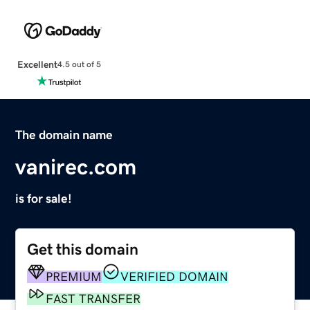
Excellent
4.5 out of 5
The domain name
vanirec.com
is for sale!
Get this domain
PREMIUM
VERIFIED DOMAIN
FAST TRANSFER